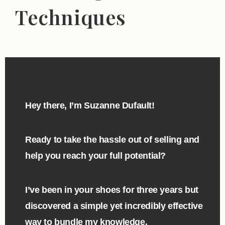
Techniques
Hey there, I’m Suzanne Dufault!
Ready to take the hassle out of selling and
help you reach your full potential?
I’ve been in your shoes for three years but
discovered a simple yet incredibly effective
way to bundle my knowledge.