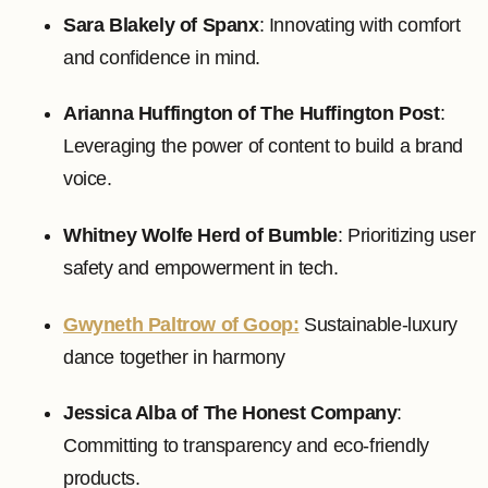
Sara Blakely of Spanx
: Innovating with comfort
and confidence in mind.
Arianna Huffington of The Huffington Post
:
Leveraging the power of content to build a brand
voice.
Whitney Wolfe Herd of Bumble
: Prioritizing user
safety and empowerment in tech.
Gwyneth Paltrow of Goop:
Sustainable-luxury
dance together in harmony
Jessica Alba of The Honest Company
:
Committing to transparency and eco-friendly
products.