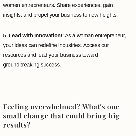
women entrepreneurs. Share experiences, gain
insights, and propel your business to new heights.
5.
Lead with Innovation!
: As a woman entrepreneur,
your ideas can redefine industries. Access our
resources and lead your business toward
groundbreaking success.
Feeling overwhelmed? What's one
small change that could bring big
results?