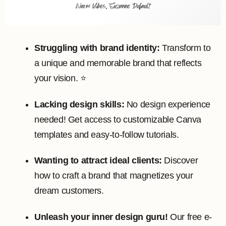
Struggling with brand identity:
Transform to
a unique and memorable brand that reflects
your vision. ⭐️
Lacking design skills:
No design experience
needed! Get access to customizable Canva
templates and easy-to-follow tutorials.
Wanting to attract ideal clients:
Discover
how to craft a brand that magnetizes your
dream customers.
Unleash your inner design guru!
Our free e-