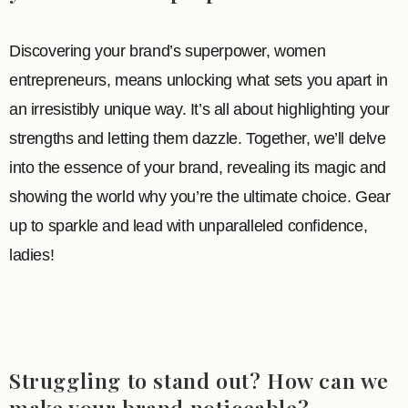
Discovering your brand’s superpower, women
entrepreneurs, means unlocking what sets you apart in
an irresistibly unique way. It’s all about highlighting your
strengths and letting them dazzle. Together, we’ll delve
into the essence of your brand, revealing its magic and
showing the world why you’re the ultimate choice. Gear
up to sparkle and lead with unparalleled confidence,
ladies!
Struggling to stand out? How can we
make your brand noticeable?