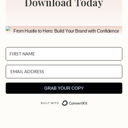
Download Today
GRAB YOUR COPY
Built with ConvertKit