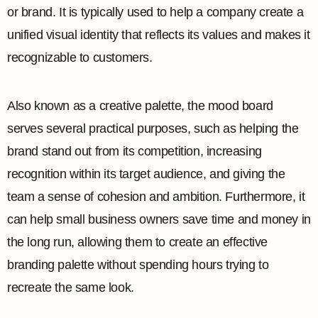
or brand. It is typically used to help a company create a
unified visual identity that reflects its values and makes it
recognizable to customers.
Also known as a creative palette, the mood board
serves several practical purposes, such as helping the
brand stand out from its competition, increasing
recognition within its target audience, and giving the
team a sense of cohesion and ambition. Furthermore, it
can help small business owners save time and money in
the long run, allowing them to create an effective
branding palette without spending hours trying to
recreate the same look.