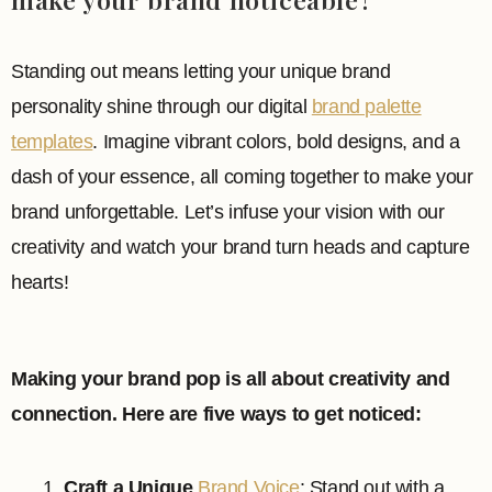
Standing out means letting your unique brand
personality shine through our digital
brand palette
templates
. Imagine vibrant colors, bold designs, and a
dash of your essence, all coming together to make your
brand unforgettable. Let’s infuse your vision with our
creativity and watch your brand turn heads and capture
hearts!
Making your brand pop is all about creativity and
connection. Here are five ways to get noticed:
Craft a Unique
Brand Voice
: Stand out with a