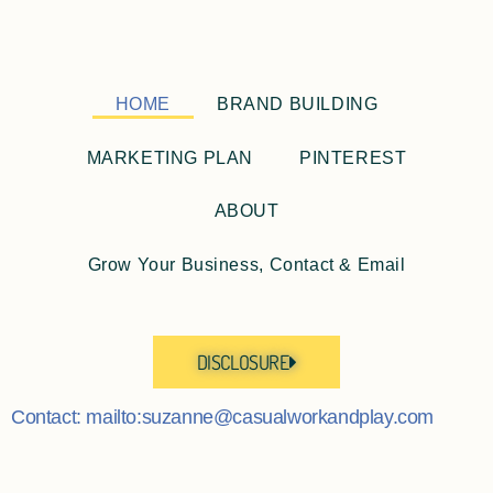
HOME
BRAND BUILDING
MARKETING PLAN
PINTEREST
ABOUT
Grow Your Business, Contact & Email
DISCLOSURE
Contact: mailto:suzanne@casualworkandplay.com