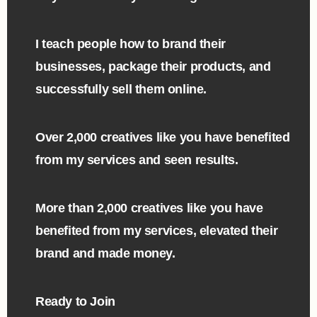
I teach people how to brand their
businesses, package their products, and
successfully sell them online.
Over 2,000 creatives like you have benefited
from my services and seen results.
More than 2,000 creatives like you have
benefited from my services, elevated their
brand and made money. ​
Ready to Join