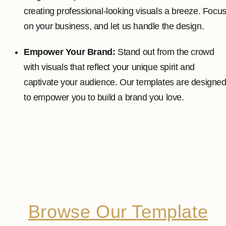
creating professional-looking visuals a breeze. Focu
on your business, and let us handle the design.
Empower Your Brand:
Stand out from the crowd
with visuals that reflect your unique spirit and
captivate your audience. Our templates are designe
to empower you to build a brand you love.
Browse Our Template