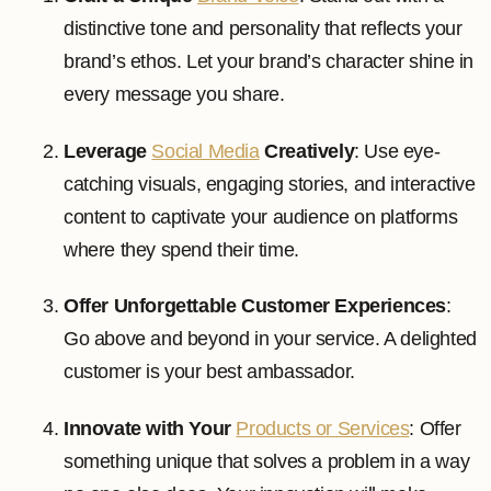
distinctive tone and personality that reflects your
brand’s ethos. Let your brand’s character shine in
every message you share.
Leverage
Social Media
Creatively
: Use eye-
catching visuals, engaging stories, and interactive
content to captivate your audience on platforms
where they spend their time.
Offer Unforgettable Customer Experiences
:
Go above and beyond in your service. A delighted
customer is your best ambassador.
Innovate with Your
Products or Services
: Offer
something unique that solves a problem in a way