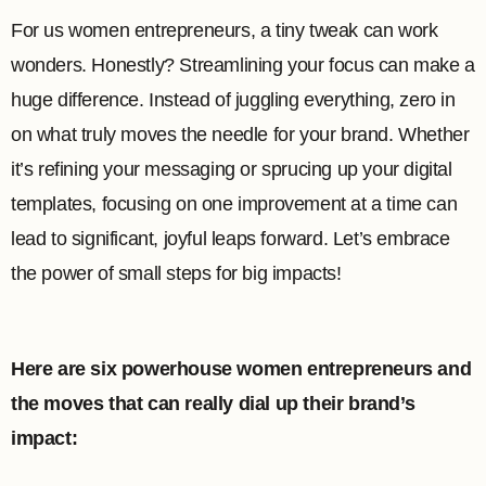
For us women entrepreneurs, a tiny tweak can work
wonders. Honestly? Streamlining your focus can make a
huge difference. Instead of juggling everything, zero in
on what truly moves the needle for your brand. Whether
it’s refining your messaging or sprucing up your digital
templates, focusing on one improvement at a time can
lead to significant, joyful leaps forward. Let’s embrace
the power of small steps for big impacts!
Here are six powerhouse women entrepreneurs and
the moves that can really dial up their brand’s
impact: