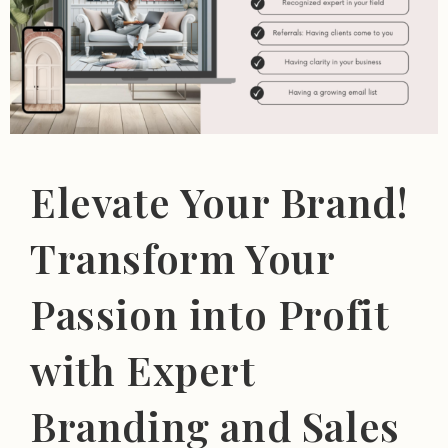
Elevate Your Brand!
Transform Your
Passion into Profit
with Expert
Branding and Sales