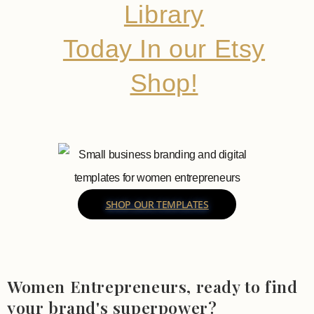
Library
Today In our Etsy
Shop!
SHOP OUR TEMPLATES
Women Entrepreneurs, ready to find
your brand's superpower?