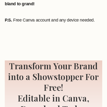
bland to grand!
P.S.
Free Canva account and any device needed.
Transform Your Brand
into a Showstopper For
Free!
Editable in Canva,