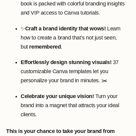
book is packed with colorful branding insights
and VIP access to Canva tutorials.
✨
Craft a brand identity that wows!
Learn
how to create a brand that’s not just seen,
but
remembered
.
Effortlessly design stunning visuals!
37
customizable Canva templates let you
personalize your brand in minutes. ✂️
Celebrate your unique vision!
Turn your
brand into a magnet that attracts your ideal
clients.
This is your chance to take your brand from