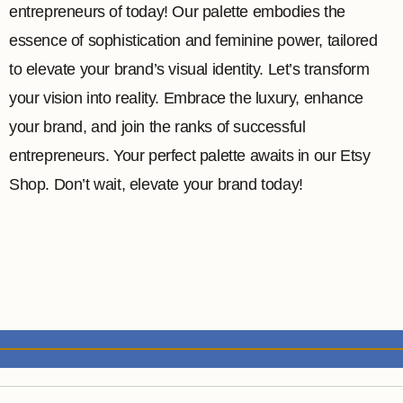
entrepreneurs of today! Our palette embodies the
essence of sophistication and feminine power, tailored
to elevate your brand’s visual identity. Let’s transform
your vision into reality. Embrace the luxury, enhance
your brand, and join the ranks of successful
entrepreneurs. Your perfect palette awaits in our Etsy
Shop. Don’t wait, elevate your brand today!