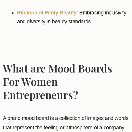
Rihanna of Fenty Beauty
:
Embracing inclusivity
and diversity in beauty standards.
What are Mood Boards
For Women
Entrepreneurs?
A brand mood board is a collection of images and words
that represent the feeling or atmosphere of a company