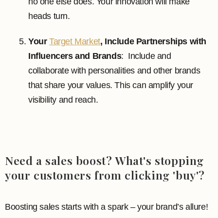
no one else does. Your innovation will make
heads turn.
Your
Target Market
, Include Partnerships with
Influencers and Brands
: Include and
collaborate with personalities and other brands
that share your values. This can amplify your
visibility and reach.
Need a sales boost? What's stopping
your customers from clicking 'buy'?
Boosting sales starts with a spark – your brand’s allure!