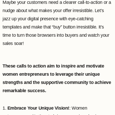
Maybe your customers need a clearer call-to-action or a
nudge about what makes your offer irresistible. Let’s
jazz up your digital presence with eye-catching
templates and make that “buy” button irresistible. It’s
time to turn those browsers into buyers and watch your
sales soar!
These calls to action aim to inspire and motivate
women entrepreneurs to leverage their unique
strengths and the supportive community to achieve
remarkable success.
1.
Embrace Your Unique Vision!
: Women