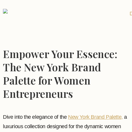
Empower Your Essence:
The New York Brand
Palette for Women
Entrepreneurs
Dive into the elegance of the
New York Brand Palette,
a
luxurious collection designed for the dynamic women