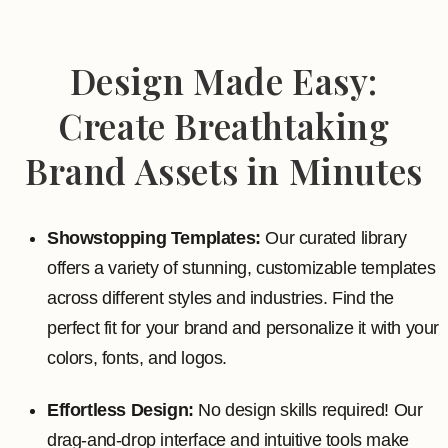
Design Made Easy:
Create Breathtaking
Brand Assets in Minutes
Showstopping Templates:
Our curated library
offers a variety of stunning, customizable templates
across different styles and industries. Find the
perfect fit for your brand and personalize it with your
colors, fonts, and logos.
Effortless Design:
No design skills required! Our
drag-and-drop interface and intuitive tools make