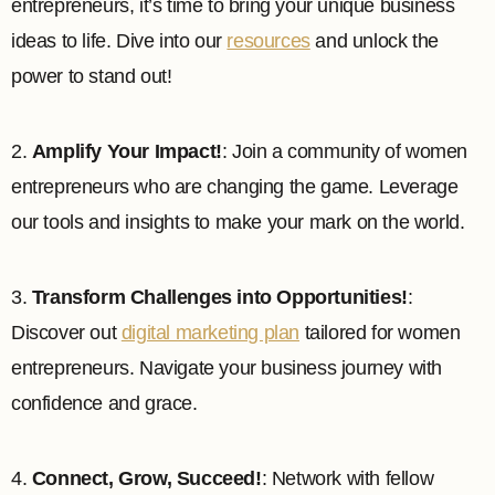
entrepreneurs, it’s time to bring your unique business
ideas to life. Dive into our
resources
and unlock the
power to stand out!
2.
Amplify Your Impact!
: Join a community of women
entrepreneurs who are changing the game. Leverage
our tools and insights to make your mark on the world.
3.
Transform Challenges into Opportunities!
:
Discover out
digital marketing plan
tailored for women
entrepreneurs. Navigate your business journey with
confidence and grace.
4.
Connect, Grow, Succeed!
: Network with fellow