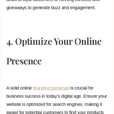
giveaways to generate buzz and engagement.
4. Optimize Your Online
Presence
A solid online
branding presence
is crucial for
business success in today’s digital age. Ensure your
website is optimized for search engines, making it
easier for potential customers to find your products