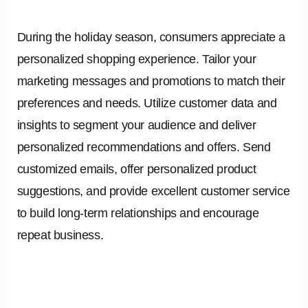
During the holiday season, consumers appreciate a
personalized shopping experience. Tailor your
marketing messages and promotions to match their
preferences and needs. Utilize customer data and
insights to segment your audience and deliver
personalized recommendations and offers. Send
customized emails, offer personalized product
suggestions, and provide excellent customer service
to build long-term relationships and encourage
repeat business.