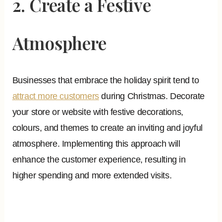
2. Create a Festive
Atmosphere
Businesses that embrace the holiday spirit tend to
attract more customers
during Christmas. Decorate
your store or website with festive decorations,
colours, and themes to create an inviting and joyful
atmosphere. Implementing this approach will
enhance the customer experience, resulting in
higher spending and more extended visits.