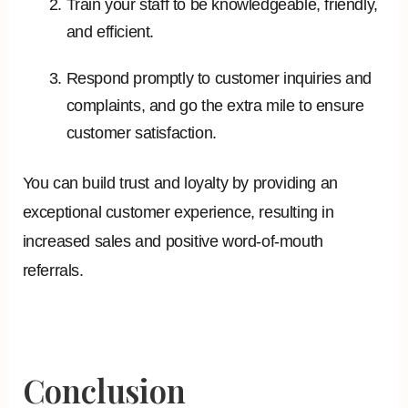
Train your staff to be knowledgeable, friendly,
and efficient.
Respond promptly to customer inquiries and
complaints, and go the extra mile to ensure
customer satisfaction.
You can build trust and loyalty by providing an
exceptional customer experience, resulting in
increased sales and positive word-of-mouth
referrals.
Conclusion