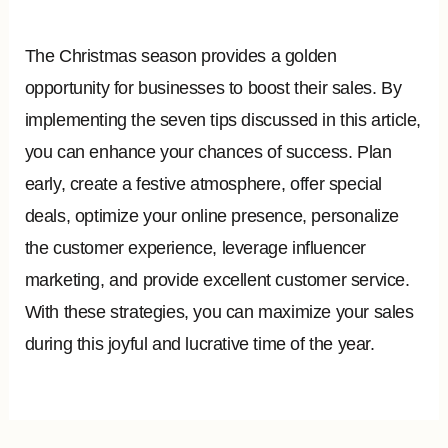
The Christmas season provides a golden
opportunity for businesses to boost their sales. By
implementing the seven tips discussed in this article,
you can enhance your chances of success. Plan
early, create a festive atmosphere, offer special
deals, optimize your online presence, personalize
the customer experience, leverage influencer
marketing, and provide excellent customer service.
With these strategies, you can maximize your sales
during this joyful and lucrative time of the year.