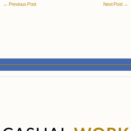
←
Previous Post
Next Post
→