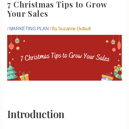
7 Christmas Tips to Grow
Your Sales
/
MARKETING PLAN
/ By
Suzanne Dufault
Introduction