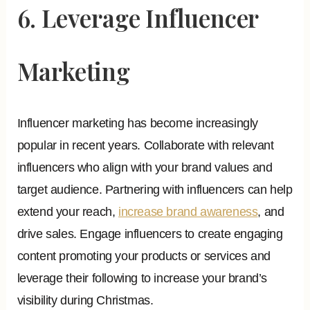
6. Leverage Influencer
Marketing
Influencer marketing has become increasingly
popular in recent years. Collaborate with relevant
influencers who align with your brand values and
target audience. Partnering with influencers can help
extend your reach,
increase brand awareness
, and
drive sales. Engage influencers to create engaging
content promoting your products or services and
leverage their following to increase your brand’s
visibility during Christmas.