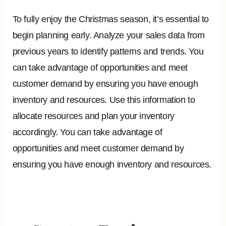
To fully enjoy the Christmas season, it’s essential to
begin planning early. Analyze your sales data from
previous years to identify patterns and trends. You
can take advantage of opportunities and meet
customer demand by ensuring you have enough
inventory and resources. Use this information to
allocate resources and plan your inventory
accordingly. You can take advantage of
opportunities and meet customer demand by
ensuring you have enough inventory and resources.