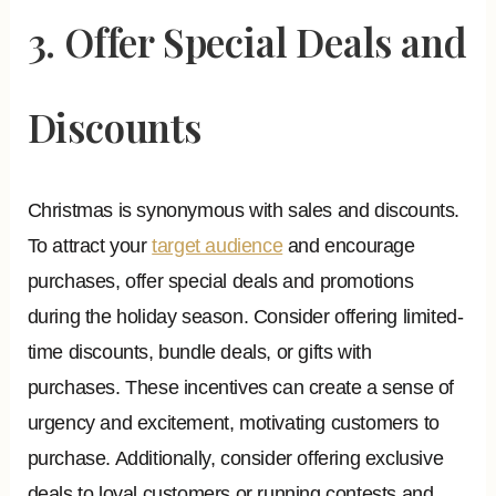
3. Offer Special Deals and
Discounts
Christmas is synonymous with sales and discounts.
To attract your
target audience
and encourage
purchases, offer special deals and promotions
during the holiday season. Consider offering limited-
time discounts, bundle deals, or gifts with
purchases. These incentives can create a sense of
urgency and excitement, motivating customers to
purchase. Additionally, consider offering exclusive
deals to loyal customers or running contests and