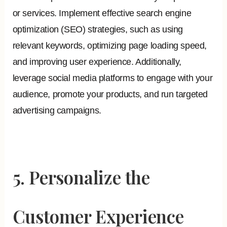
or services. Implement effective search engine
optimization (SEO) strategies, such as using
relevant keywords, optimizing page loading speed,
and improving user experience. Additionally,
leverage social media platforms to engage with your
audience, promote your products, and run targeted
advertising campaigns.
5. Personalize the
Customer Experience