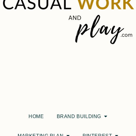
HOME
BRAND BUILDING
MARKETING PLAN
PINTEREST