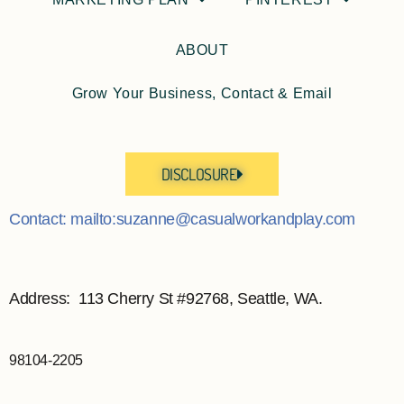
ABOUT
Grow Your Business, Contact & Email
DISCLOSURE
Contact: mailto:suzanne@casualworkandplay.com
Address: 113 Cherry St #92768, Seattle, WA.
98104-2205