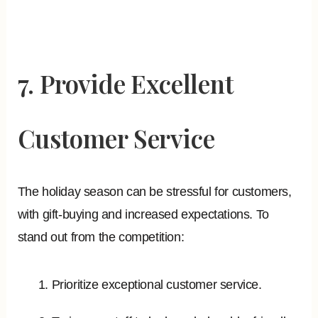
7. Provide Excellent
Customer Service
The holiday season can be stressful for customers,
with gift-buying and increased expectations. To
stand out from the competition:
Prioritize exceptional customer service.