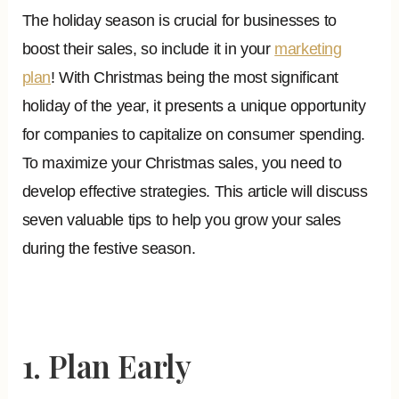
The holiday season is crucial for businesses to
boost their sales, so include it in your
marketing
plan
! With Christmas being the most significant
holiday of the year, it presents a unique opportunity
for companies to capitalize on consumer spending.
To maximize your Christmas sales, you need to
develop effective strategies. This article will discuss
seven valuable tips to help you grow your sales
during the festive season.
1. Plan Early