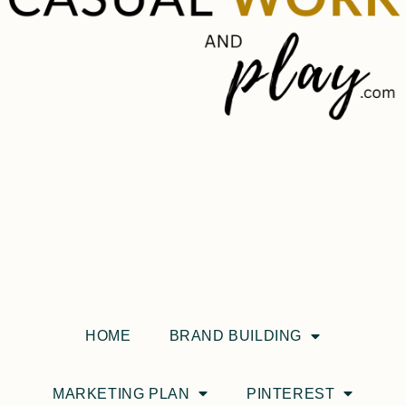
HOME
BRAND BUILDING
MARKETING PLAN
PINTEREST