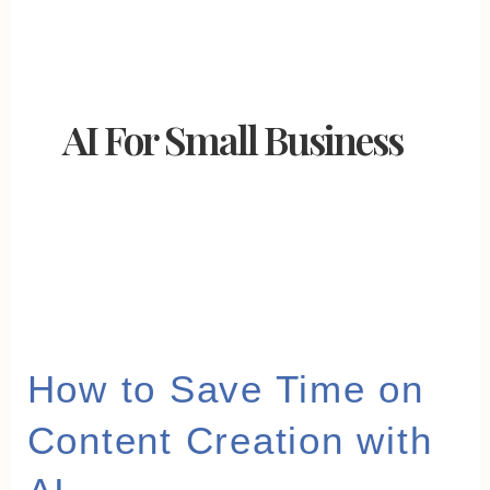
AI For Small Business
How
How to Save Time on
to
Content Creation with
Save
Time