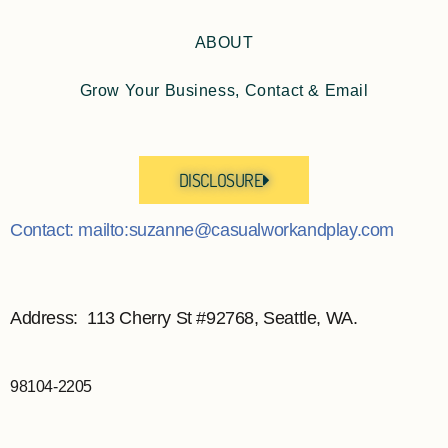
ABOUT
Grow Your Business, Contact & Email
DISCLOSURE
Contact: mailto:suzanne@casualworkandplay.com
Address: 113 Cherry St #92768, Seattle, WA.
98104-2205