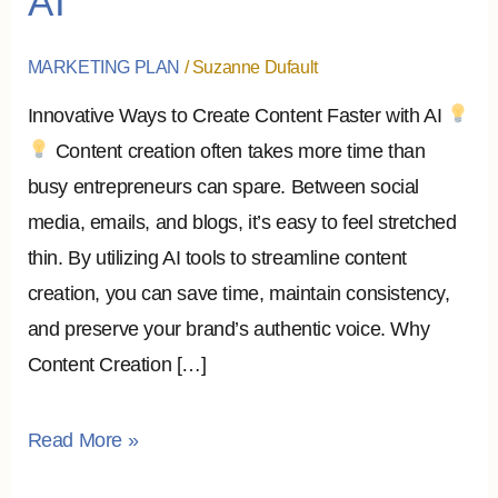
AI
on
Content
MARKETING PLAN
/
Suzanne Dufault
Creation
Innovative Ways to Create Content Faster with AI
with
Content creation often takes more time than
AI
busy entrepreneurs can spare. Between social
media, emails, and blogs, it’s easy to feel stretched
thin. By utilizing AI tools to streamline content
creation, you can save time, maintain consistency,
and preserve your brand’s authentic voice. Why
Content Creation […]
Read More »