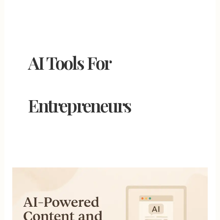
AI Tools For
Entrepreneurs
AI-
Powered
Content