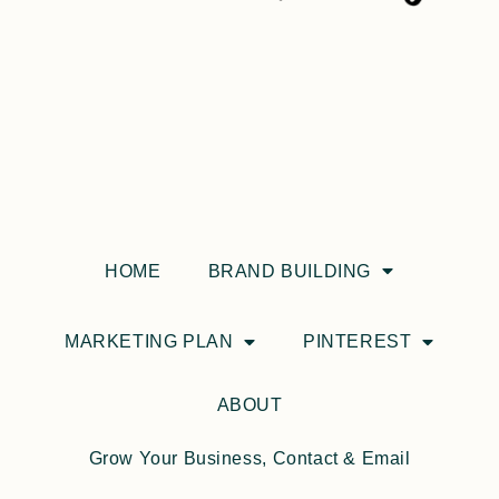
HOME
BRAND BUILDING
MARKETING PLAN
PINTEREST
ABOUT
Grow Your Business, Contact & Email