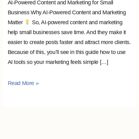
AI-Powered Content and Marketing for Small
Business Why AI-Powered Content and Marketing
Matter
So, AI-powered content and marketing
help small businesses save time. And they make it
easier to create posts faster and attract more clients.
Because of this, you’ll see in this guide how to use
AI tools so your marketing feels simple […]
Read More »