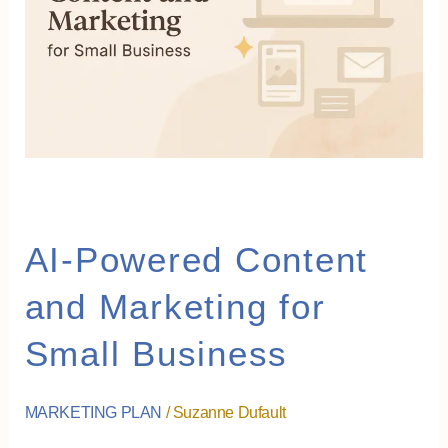
and
Marketing
for
Small
Business
AI-Powered Content
and Marketing for
Small Business
MARKETING PLAN
/
Suzanne Dufault