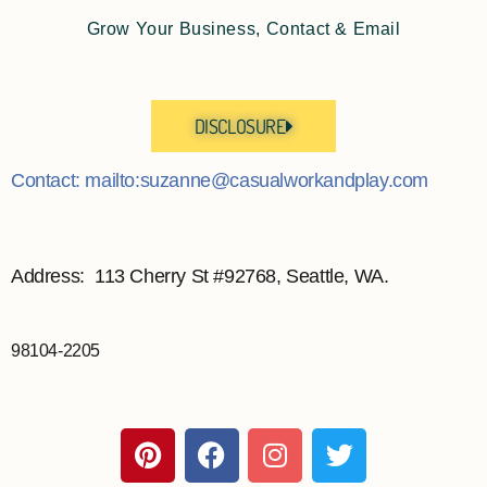
Grow Your Business, Contact & Email
DISCLOSURE
Contact: mailto:suzanne@casualworkandplay.com
Address: 113 Cherry St #92768, Seattle, WA.
98104-2205
P
F
I
T
i
a
n
w