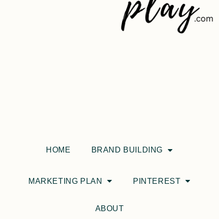
HOME
BRAND BUILDING
MARKETING PLAN
PINTEREST
ABOUT