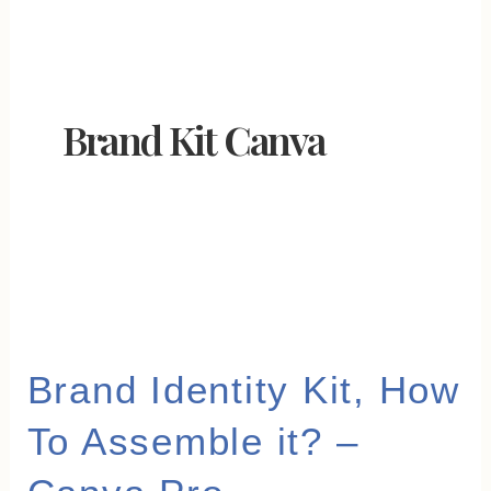
Brand Kit Canva
Brand
Brand Identity Kit, How
Identity
To Assemble it? –
Kit,
How