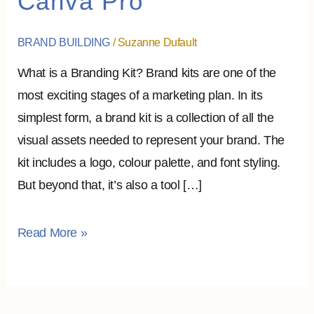
Canva Pro
To
Assemble
BRAND BUILDING
/
Suzanne Dufault
it?
What is a Branding Kit? Brand kits are one of the
–
most exciting stages of a marketing plan. In its
Canva
simplest form, a brand kit is a collection of all the
Pro
visual assets needed to represent your brand. The
kit includes a logo, colour palette, and font styling.
But beyond that, it’s also a tool […]
Read More »