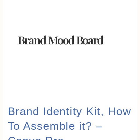
Brand Mood Board
Brand
Brand Identity Kit, How
Identity
To Assemble it? –
Kit,
How