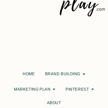
HOME
BRAND BUILDING
MARKETING PLAN
PINTEREST
ABOUT