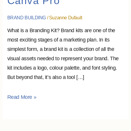
Canva Pro
To
Assemble
BRAND BUILDING
/
Suzanne Dufault
it?
What is a Branding Kit? Brand kits are one of the
–
most exciting stages of a marketing plan. In its
Canva
simplest form, a brand kit is a collection of all the
Pro
visual assets needed to represent your brand. The
kit includes a logo, colour palette, and font styling.
But beyond that, it’s also a tool […]
Read More »