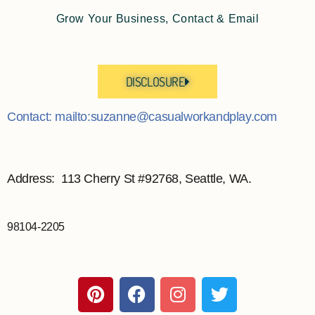
Grow Your Business, Contact & Email
DISCLOSURE
Contact: mailto:suzanne@casualworkandplay.com
Address: 113 Cherry St #92768, Seattle, WA.
98104-2205
P
F
I
T
i
a
n
w