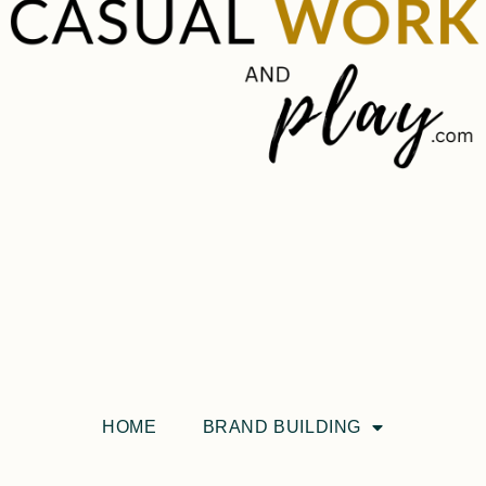
HOME
BRAND BUILDING