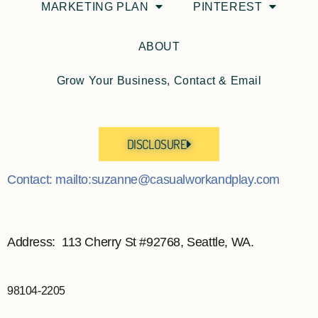
MARKETING PLAN
PINTEREST
ABOUT
Grow Your Business, Contact & Email
DISCLOSURE
Contact: mailto:suzanne@casualworkandplay.com
Address: 113 Cherry St #92768, Seattle, WA.
98104-2205