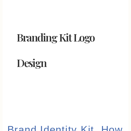
Branding Kit Logo
Design
Brand
Brand Identity Kit, How