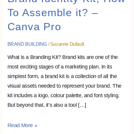
Identity
To Assemble it? –
Kit,
Canva Pro
How
To
Assemble
BRAND BUILDING
/
Suzanne Dufault
it?
What is a Branding Kit? Brand kits are one of the
–
most exciting stages of a marketing plan. In its
Canva
simplest form, a brand kit is a collection of all the
Pro
visual assets needed to represent your brand. The
kit includes a logo, colour palette, and font styling.
But beyond that, it’s also a tool […]
Read More »