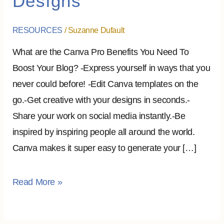
Designs
Benefits
To
RESOURCES
/
Suzanne Dufault
Boost
What are the Canva Pro Benefits You Need To
Your
Boost Your Blog? -Express yourself in ways that you
Designs
never could before! -Edit Canva templates on the
go.-Get creative with your designs in seconds.-
Share your work on social media instantly.-Be
inspired by inspiring people all around the world.
Canva makes it super easy to generate your […]
Read More »