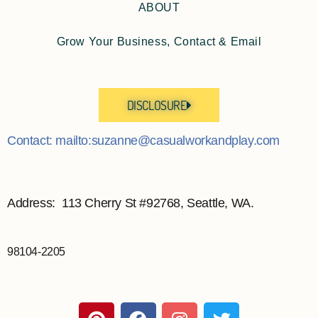
ABOUT
Grow Your Business, Contact & Email
DISCLOSURE
Contact: mailto:suzanne@casualworkandplay.com
Address: 113 Cherry St #92768, Seattle, WA.
98104-2205
P
F
I
T