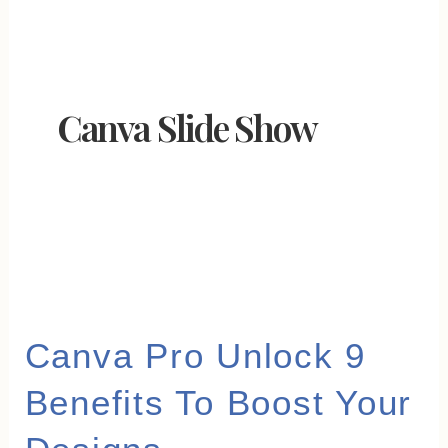
Canva Slide Show
Canva
Canva Pro Unlock 9
Pro
Benefits To Boost Your
Unlock
9