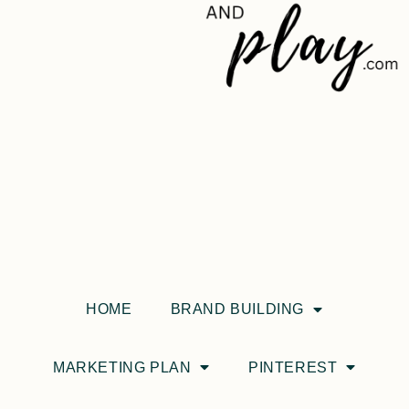
HOME
BRAND BUILDING
MARKETING PLAN
PINTEREST