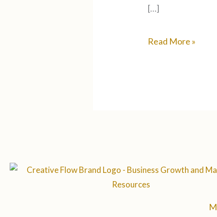
[…]
Read More »
M