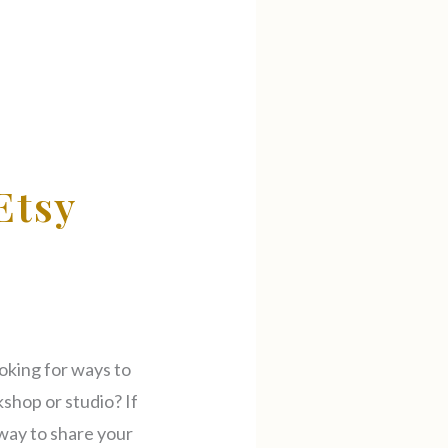
Etsy
oking for ways to
kshop or studio? If
t way to share your