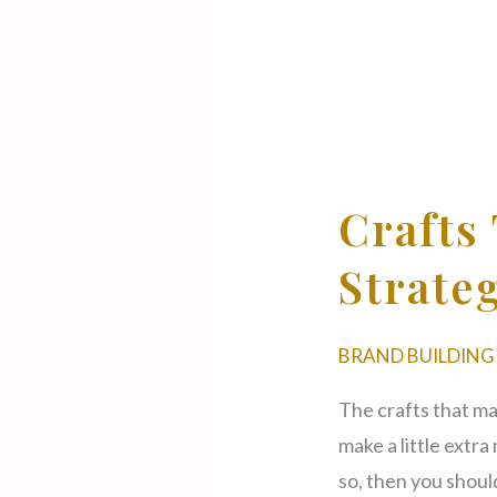
Crafts
That
Make
Crafts
Money
On
Strate
Etsy
Strategy
BRAND BUILDING
The crafts that ma
make a little extr
so, then you should