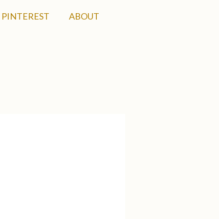
PINTEREST
ABOUT