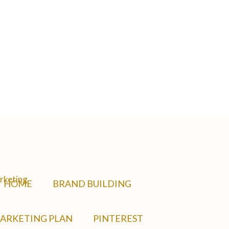
HOME
BRAND BUILDING
ARKETING PLAN
PINTEREST