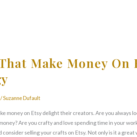
 That Make Money On 
gy
/
Suzanne Dufault
ke money on Etsy delight their creators. Are you always lo
a money? Are you crafty and love spending time in your wor
 consider selling your crafts on Etsy. Not only is it a grea