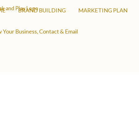
ME
BRAND BUILDING
MARKETING PLAN
 Your Business, Contact & Email