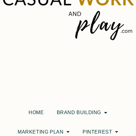
HOME
BRAND BUILDING
MARKETING PLAN
PINTEREST