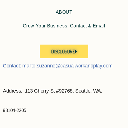
ABOUT
Grow Your Business, Contact & Email
DISCLOSURE
Contact: mailto:suzanne@casualworkandplay.com
Address: 113 Cherry St #92768, Seattle, WA.
98104-2205