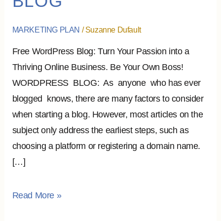
BLOG
FREE
WORDPRESS
MARKETING PLAN
/
Suzanne Dufault
BLOG
Free WordPress Blog: Turn Your Passion into a
Thriving Online Business. Be Your Own Boss!
WORDPRESS BLOG: As anyone who has ever
blogged knows, there are many factors to consider
when starting a blog. However, most articles on the
subject only address the earliest steps, such as
choosing a platform or registering a domain name.
[…]
Read More »