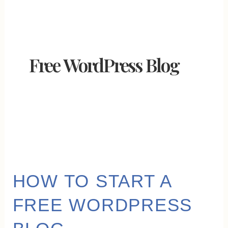
Free WordPress Blog
HOW
HOW TO START A
TO
FREE WORDPRESS
START
A