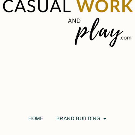
HOME
BRAND BUILDING