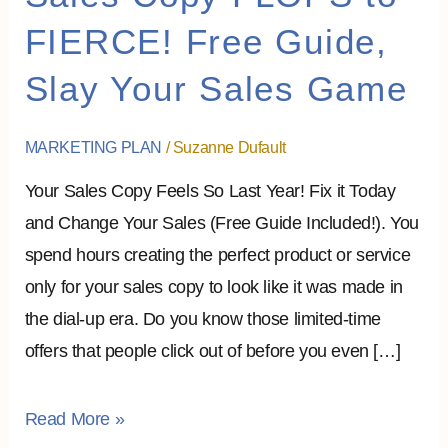
Copy
FIERCE! Free Guide,
FLOPS
Slay Your Sales Game
to
FIERCE!
Free
MARKETING PLAN
/
Suzanne Dufault
Guide,
Your Sales Copy Feels So Last Year! Fix it Today
Slay
and Change Your Sales (Free Guide Included!). You
Your
spend hours creating the perfect product or service
Sales
only for your sales copy to look like it was made in
Game
the dial-up era. Do you know those limited-time
offers that people click out of before you even […]
Read More »