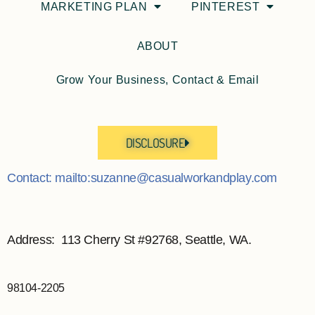
MARKETING PLAN
PINTEREST
ABOUT
Grow Your Business, Contact & Email
DISCLOSURE
Contact: mailto:suzanne@casualworkandplay.com
Address: 113 Cherry St #92768, Seattle, WA.
98104-2205