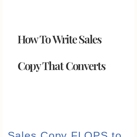
How To Write Sales
Copy That Converts
Sales
Sales Copy FLOPS to