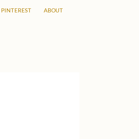
PINTEREST
ABOUT