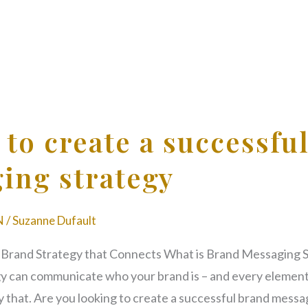
 to create a successfu
ing strategy
N
/
Suzanne Dufault
 Brand Strategy that Connects What is Brand Messaging 
y can communicate who your brand is – and every element
y that. Are you looking to create a successful brand messa