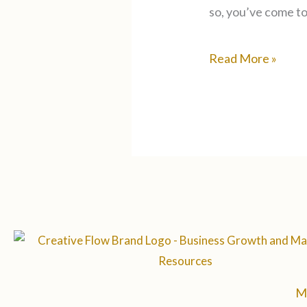
so, you’ve come to 
Read More »
M