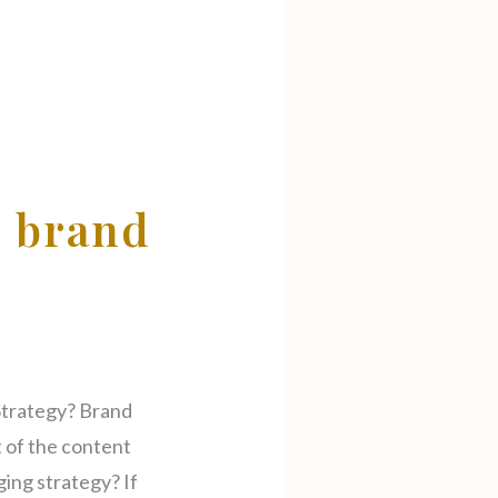
l brand
Strategy? Brand
 of the content
ging strategy? If