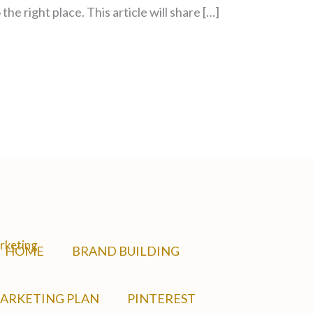
the right place. This article will share […]
HOME
BRAND BUILDING
ARKETING PLAN
PINTEREST