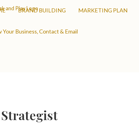
ME
BRAND BUILDING
MARKETING PLAN
 Your Business, Contact & Email
Strategist