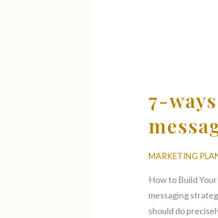
7-
ways
to
7-ways
create
a
messag
successful
brand
MARKETING PLA
messaging
strategy
How to Build Your
messaging strateg
should do precisel