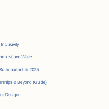
nclusivity
inable-Luxe Wave
o-Important-In-2025
erships & Beyond (Guide)
our Designs