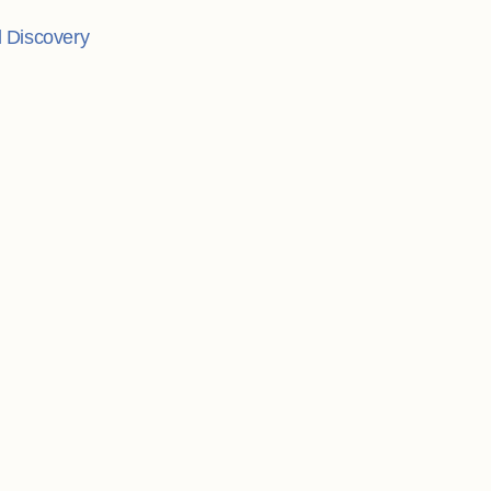
l Discovery