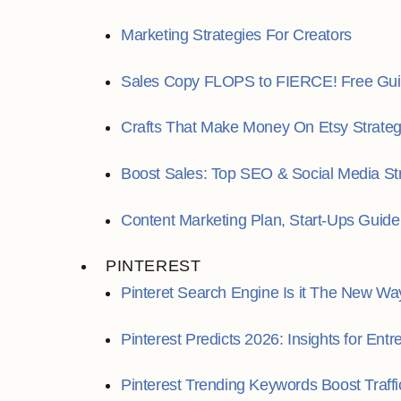
Marketing Strategies For Creators
Sales Copy FLOPS to FIERCE! Free Gui
Crafts That Make Money On Etsy Strate
Boost Sales: Top SEO & Social Media St
Content Marketing Plan, Start-Ups Guide
PINTEREST
Pinteret Search Engine Is it The New Wa
Pinterest Predicts 2026: Insights for Ent
Pinterest Trending Keywords Boost Traffi