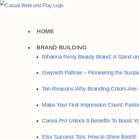
Skip
to
content
HOME
BRAND BUILDING
Rihanna Fenty Beauty Brand: A Stand on I
Gwyneth Paltrow – Pioneering the Susta
Ten-Reasons-Why-Branding-Colors-Are-S
Make Your First Impression Count: Partn
Canva Pro Unlock 9 Benefits To Boost Y
Etsy Success Tips: How to Shine Bright!