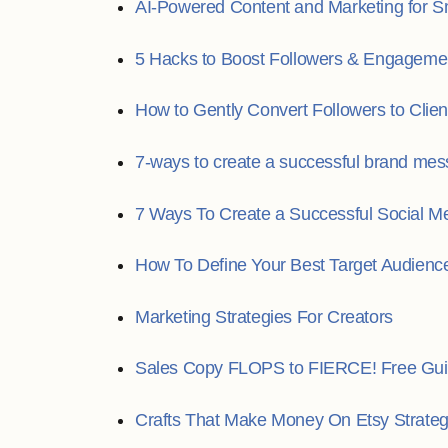
AI-Powered Content and Marketing for S
5 Hacks to Boost Followers & Engageme
How to Gently Convert Followers to Clien
7-ways to create a successful brand mes
7 Ways To Create a Successful Social Me
How To Define Your Best Target Audienc
Marketing Strategies For Creators
Sales Copy FLOPS to FIERCE! Free Gui
Crafts That Make Money On Etsy Strate