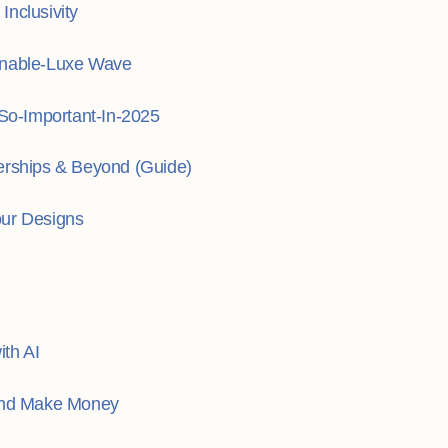
nclusivity
inable-Luxe Wave
o-Important-In-2025
erships & Beyond (Guide)
our Designs
th AI
 and Make Money