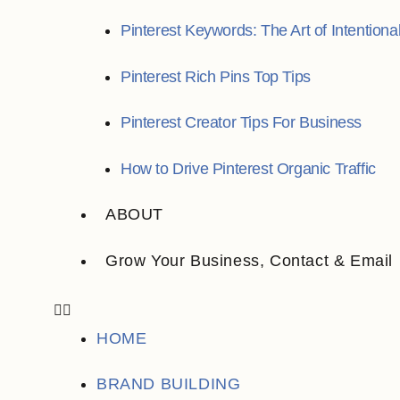
Pinterest Keywords: The Art of Intentiona
Pinterest Rich Pins Top Tips
Pinterest Creator Tips For Business
How to Drive Pinterest Organic Traffic
ABOUT
Grow Your Business, Contact & Email
HOME
BRAND BUILDING