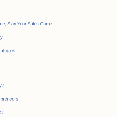
de, Slay Your Sales Game
gy
rategies
y?
repreneurs
c!