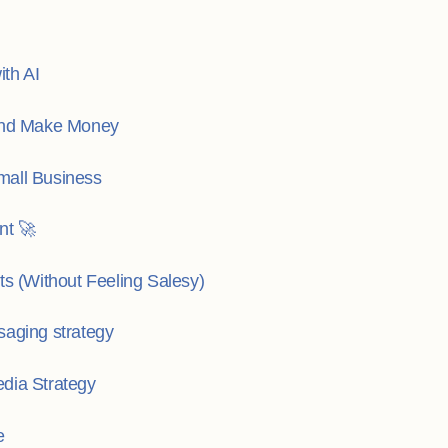
th AI
 and Make Money
mall Business
nt 🚀
ts (Without Feeling Salesy)
saging strategy
dia Strategy
e