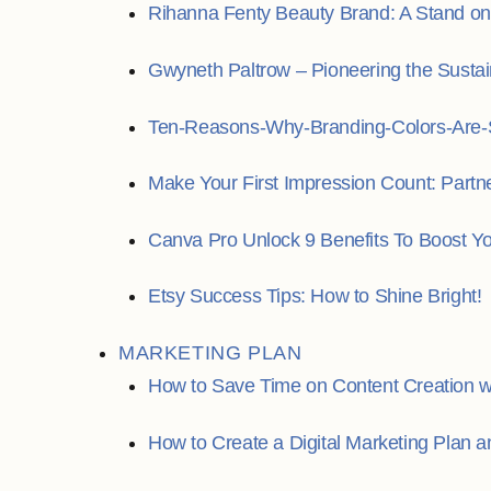
Rihanna Fenty Beauty Brand: A Stand on I
Gwyneth Paltrow – Pioneering the Susta
Ten-Reasons-Why-Branding-Colors-Are-S
Make Your First Impression Count: Partn
Canva Pro Unlock 9 Benefits To Boost Y
Etsy Success Tips: How to Shine Bright!
MARKETING PLAN
How to Save Time on Content Creation wi
How to Create a Digital Marketing Plan