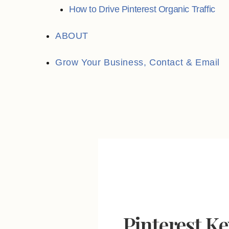
How to Drive Pinterest Organic Traffic
ABOUT
Grow Your Business, Contact & Email
Search
for:
Pinterest K