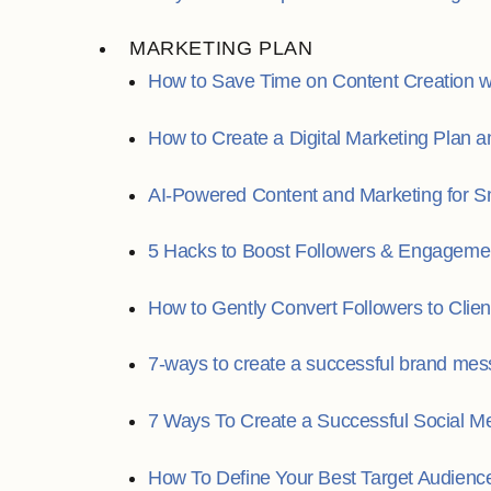
MARKETING PLAN
How to Save Time on Content Creation wi
How to Create a Digital Marketing Plan
AI-Powered Content and Marketing for S
5 Hacks to Boost Followers & Engageme
How to Gently Convert Followers to Clien
7-ways to create a successful brand mes
7 Ways To Create a Successful Social Me
How To Define Your Best Target Audienc