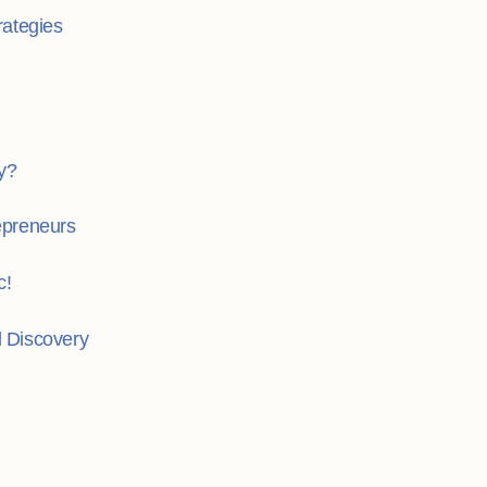
rategies
y?
repreneurs
c!
l Discovery