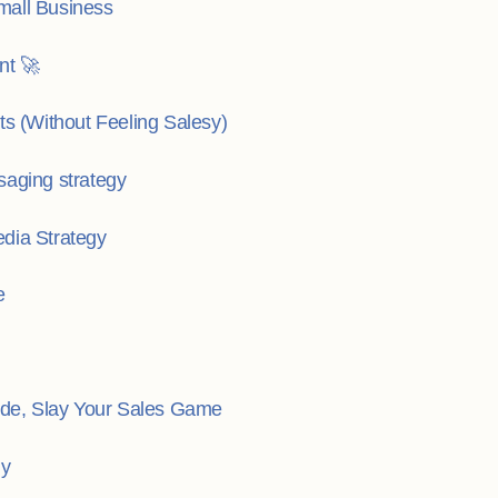
mall Business
nt 🚀
ts (Without Feeling Salesy)
saging strategy
dia Strategy
e
de, Slay Your Sales Game
gy