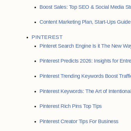
Boost Sales: Top SEO & Social Media St
Content Marketing Plan, Start-Ups Guide
PINTEREST
Pinteret Search Engine Is it The New Wa
Pinterest Predicts 2026: Insights for Ent
Pinterest Trending Keywords Boost Traffi
Pinterest Keywords: The Art of Intentiona
Pinterest Rich Pins Top Tips
Pinterest Creator Tips For Business