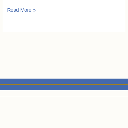
Read More »