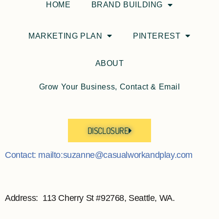
HOME
BRAND BUILDING
MARKETING PLAN
PINTEREST
ABOUT
Grow Your Business, Contact & Email
DISCLOSURE
Contact: mailto:suzanne@casualworkandplay.com
Address: 113 Cherry St #92768, Seattle, WA.