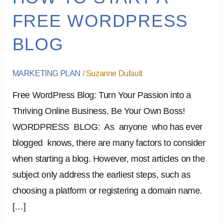
TO
FREE WORDPRESS
START
BLOG
A
FREE
WORDPRESS
MARKETING PLAN
/
Suzanne Dufault
BLOG
Free WordPress Blog: Turn Your Passion into a
Thriving Online Business. Be Your Own Boss!
WORDPRESS BLOG: As anyone who has ever
blogged knows, there are many factors to consider
when starting a blog. However, most articles on the
subject only address the earliest steps, such as
choosing a platform or registering a domain name.
[…]