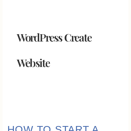
WordPress Create
Website
HOW
HOW TO START A