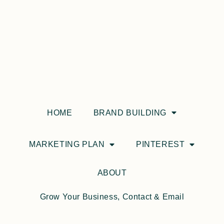
HOME
BRAND BUILDING
MARKETING PLAN
PINTEREST
ABOUT
Grow Your Business, Contact & Email