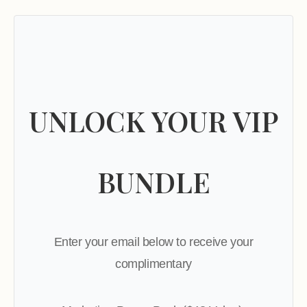
UNLOCK YOUR VIP
BUNDLE
Enter your email below to receive your
complimentary