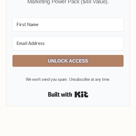
Marketing Power Pack ($48 Value).
UNLOCK ACCESS
We won't send you spam. Unsubscribe at any time.
Built with Kit